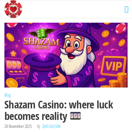
allaboutfireprotection.net
Skip
to
the
content
Blog
Shazam Casino: where luck
becomes reality
26 November 2025
By
ZJHEGAQSNK