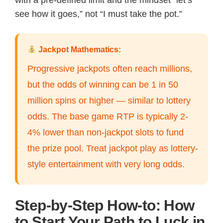
with a pre-defined limit and the mindset “let’s
see how it goes,” not “I must take the pot.”
Jackpot Mathematics:
Progressive jackpots often reach millions,
but the odds of winning can be 1 in 50
million spins or higher — similar to lottery
odds. The base game RTP is typically 2-
4% lower than non-jackpot slots to fund
the prize pool. Treat jackpot play as lottery-
style entertainment with very long odds.
Step-by-Step How-to: How
to Start Your Path to Luck in