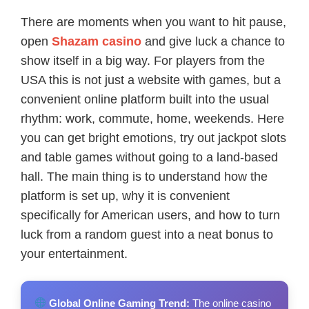
There are moments when you want to hit pause,
open
Shazam casino
and give luck a chance to
show itself in a big way. For players from the
USA this is not just a website with games, but a
convenient online platform built into the usual
rhythm: work, commute, home, weekends. Here
you can get bright emotions, try out jackpot slots
and table games without going to a land-based
hall. The main thing is to understand how the
platform is set up, why it is convenient
specifically for American users, and how to turn
luck from a random guest into a neat bonus to
your entertainment.
Global Online Gaming Trend:
The online casino