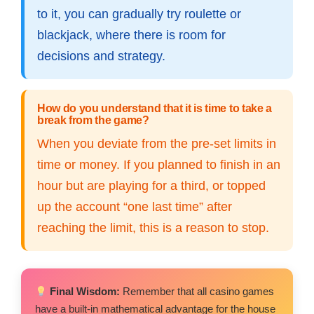
to it, you can gradually try roulette or
blackjack, where there is room for
decisions and strategy.
How do you understand that it is time to take a
break from the game?
When you deviate from the pre-set limits in
time or money. If you planned to finish in an
hour but are playing for a third, or topped
up the account “one last time” after
reaching the limit, this is a reason to stop.
Final Wisdom:
Remember that all casino games
have a built-in mathematical advantage for the house