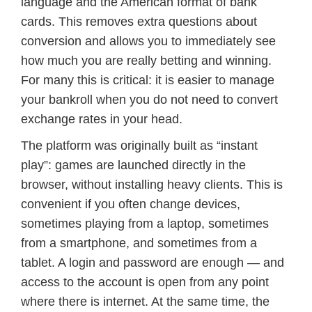
language and the American format of bank
cards. This removes extra questions about
conversion and allows you to immediately see
how much you are really betting and winning.
For many this is critical: it is easier to manage
your bankroll when you do not need to convert
exchange rates in your head.
The platform was originally built as “instant
play”: games are launched directly in the
browser, without installing heavy clients. This is
convenient if you often change devices,
sometimes playing from a laptop, sometimes
from a smartphone, and sometimes from a
tablet. A login and password are enough — and
access to the account is open from any point
where there is internet. At the same time, the