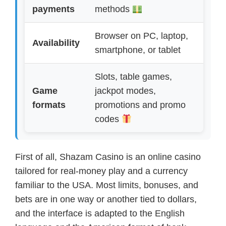
payments
methods
Browser on PC, laptop,
Availability
smartphone, or tablet
Slots, table games,
Game
jackpot modes,
formats
promotions and promo
codes
First of all, Shazam Casino is an online casino
tailored for real-money play and a currency
familiar to the USA. Most limits, bonuses, and
bets are in one way or another tied to dollars,
and the interface is adapted to the English