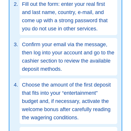
Fill out the form: enter your real first
and last name, country, e-mail, and
come up with a strong password that
you do not use in other services.
Confirm your email via the message,
then log into your account and go to the
cashier section to review the available
deposit methods.
Choose the amount of the first deposit
that fits into your “entertainment”
budget and, if necessary, activate the
welcome bonus after carefully reading
the wagering conditions.