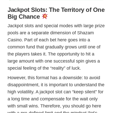
Jackpot Slots: The Territory of One
Big Chance
Jackpot slots and special modes with large prize
pools are a separate dimension of Shazam
Casino. Part of each bet here goes into a
common fund that gradually grows until one of
the players takes it. The opportunity to hit a
large amount with one successful spin gives a
special feeling of the “reality” of luck.
However, this format has a downside: to avoid
disappointment, it is important to understand the
high volatility. A jackpot slot can “keep silent” for
a long time and compensate for the wait only
with small wins. Therefore, you should go here