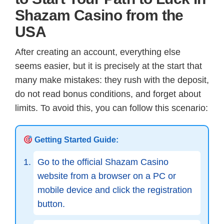
Shazam Casino from the
USA
After creating an account, everything else
seems easier, but it is precisely at the start that
many make mistakes: they rush with the deposit,
do not read bonus conditions, and forget about
limits. To avoid this, you can follow this scenario:
Getting Started Guide:
Go to the official Shazam Casino
website from a browser on a PC or
mobile device and click the registration
button.