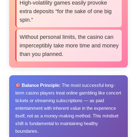
High-volatility games easily provoke
extra deposits “for the sake of one big
spin.”
Without personal limits, the casino can
imperceptibly take more time and money
than you planned.
Balance Principle:
The most successful long-
term casino players treat online gambling like concert
tickets or streaming subscriptions — as paid
entertainment with inherent value in the experience
itself, not as a money-making method. This mindset
shift is fundamental to maintaining healthy
boundaries.