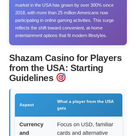
market in the USA has grown by over 300% since
2018, with more than 25 million Americans now
participating in online gaming activities. This surge
reflects the shift toward convenient, at-home
entertainment options that fit modern lifestyles.
Shazam Casino for Players
from the USA: Starting
Guidelines
What a player from the USA
Aspect
gets
Currency
Focus on USD, familiar
and
cards and alternative