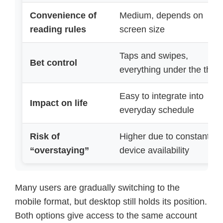
Convenience of
Medium, depends on
reading rules
screen size
Taps and swipes,
Bet control
everything under the thu
Easy to integrate into
Impact on life
everyday schedule
Risk of
Higher due to constant
“overstaying”
device availability
Many users are gradually switching to the
mobile format, but desktop still holds its position.
Both options give access to the same account