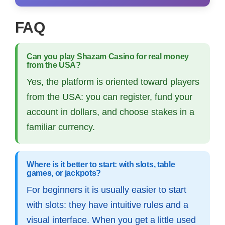
FAQ
Can you play Shazam Casino for real money
from the USA?
Yes, the platform is oriented toward players
from the USA: you can register, fund your
account in dollars, and choose stakes in a
familiar currency.
Where is it better to start: with slots, table
games, or jackpots?
For beginners it is usually easier to start
with slots: they have intuitive rules and a
visual interface. When you get a little used