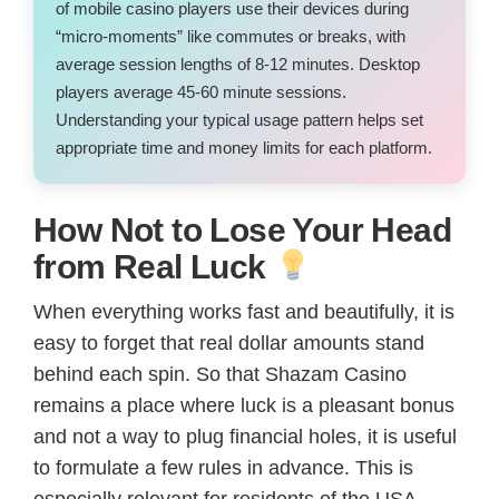
of mobile casino players use their devices during
“micro-moments” like commutes or breaks, with
average session lengths of 8-12 minutes. Desktop
players average 45-60 minute sessions.
Understanding your typical usage pattern helps set
appropriate time and money limits for each platform.
How Not to Lose Your Head
from Real Luck
When everything works fast and beautifully, it is
easy to forget that real dollar amounts stand
behind each spin. So that Shazam Casino
remains a place where luck is a pleasant bonus
and not a way to plug financial holes, it is useful
to formulate a few rules in advance. This is