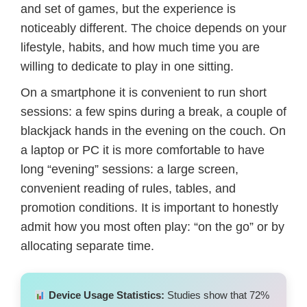
and set of games, but the experience is
noticeably different. The choice depends on your
lifestyle, habits, and how much time you are
willing to dedicate to play in one sitting.
On a smartphone it is convenient to run short
sessions: a few spins during a break, a couple of
blackjack hands in the evening on the couch. On
a laptop or PC it is more comfortable to have
long “evening” sessions: a large screen,
convenient reading of rules, tables, and
promotion conditions. It is important to honestly
admit how you most often play: “on the go” or by
allocating separate time.
Device Usage Statistics:
Studies show that 72%