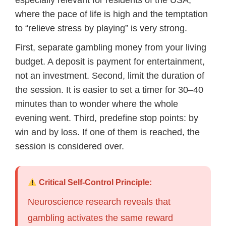
especially relevant for residents of the USA,
where the pace of life is high and the temptation
to “relieve stress by playing” is very strong.
First, separate gambling money from your living
budget. A deposit is payment for entertainment,
not an investment. Second, limit the duration of
the session. It is easier to set a timer for 30–40
minutes than to wonder where the whole
evening went. Third, predefine stop points: by
win and by loss. If one of them is reached, the
session is considered over.
Critical Self-Control Principle:
Neuroscience research reveals that
gambling activates the same reward