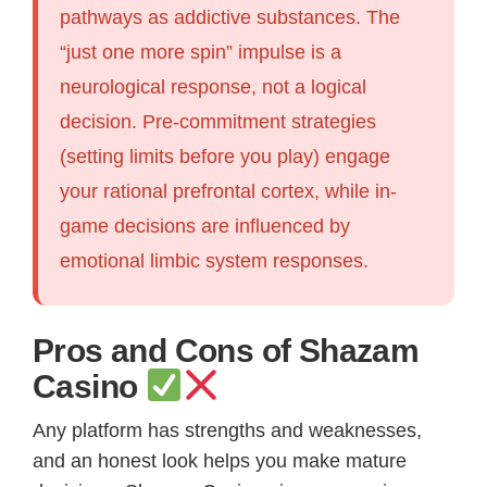
pathways as addictive substances. The
“just one more spin” impulse is a
neurological response, not a logical
decision. Pre-commitment strategies
(setting limits before you play) engage
your rational prefrontal cortex, while in-
game decisions are influenced by
emotional limbic system responses.
Pros and Cons of Shazam
Casino
Any platform has strengths and weaknesses,
and an honest look helps you make mature