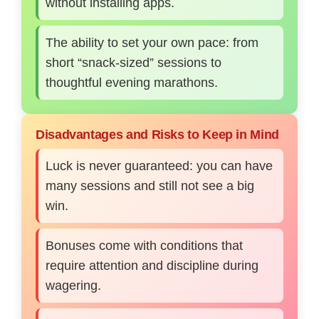
without installing apps.
The ability to set your own pace: from
short “snack-sized” sessions to
thoughtful evening marathons.
Disadvantages and Risks to Keep in Mind
Luck is never guaranteed: you can have
many sessions and still not see a big
win.
Bonuses come with conditions that
require attention and discipline during
wagering.