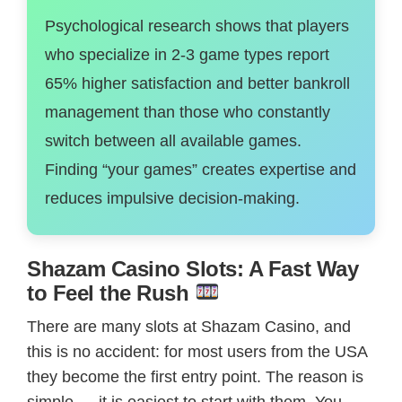
Psychological research shows that players
who specialize in 2-3 game types report
65% higher satisfaction and better bankroll
management than those who constantly
switch between all available games.
Finding “your games” creates expertise and
reduces impulsive decision-making.
Shazam Casino Slots: A Fast Way
to Feel the Rush
There are many slots at Shazam Casino, and
this is no accident: for most users from the USA
they become the first entry point. The reason is
simple — it is easiest to start with them. You