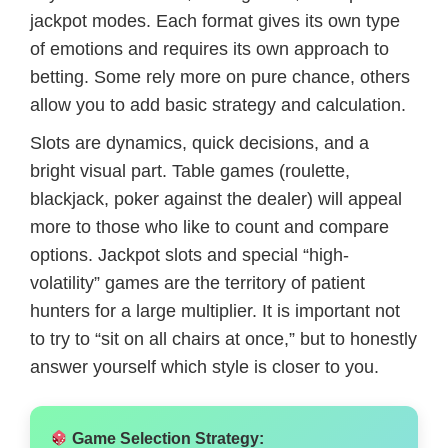
jackpot modes. Each format gives its own type
of emotions and requires its own approach to
betting. Some rely more on pure chance, others
allow you to add basic strategy and calculation.
Slots are dynamics, quick decisions, and a
bright visual part. Table games (roulette,
blackjack, poker against the dealer) will appeal
more to those who like to count and compare
options. Jackpot slots and special “high-
volatility” games are the territory of patient
hunters for a large multiplier. It is important not
to try to “sit on all chairs at once,” but to honestly
answer yourself which style is closer to you.
Game Selection Strategy: