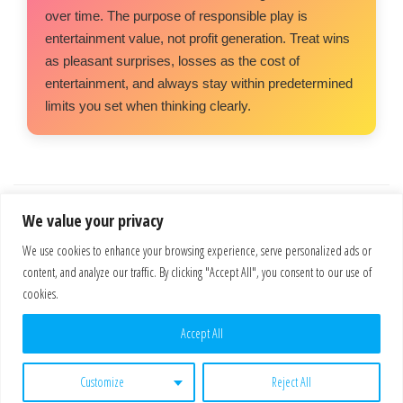
over time. The purpose of responsible play is
entertainment value, not profit generation. Treat wins
as pleasant surprises, losses as the cost of
entertainment, and always stay within predetermined
limits you set when thinking clearly.
Post
Previous
PREVIOUS
NEXT
Ne
We value your privacy
Unlock maximum rewards: Your
Highway casino: Quick Convenience
navigation
Post
Po
We use cookies to enhance your browsing experience, serve personalized ads or
complete guide to casino
in the USA
content, and analyze our traffic. By clicking "Accept All", you consent to our use of
promotions and bonuses
cookies.
Accept All
Customize
Reject All
Copyright © 2026 allaboutfireprotection.net