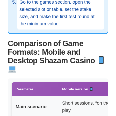
Go to the games section, open the
selected slot or table, set the stake
size, and make the first test round at
the minimum value.
Comparison of Game
Formats: Mobile and
Desktop Shazam Casino
Parameter
Mobile version
Short sessions, “on the go
Main scenario
play