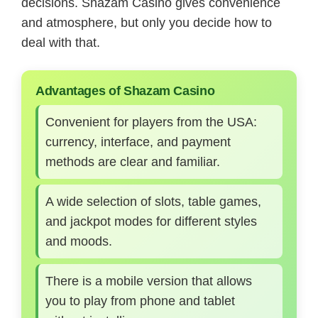
decisions. Shazam Casino gives convenience
and atmosphere, but only you decide how to
deal with that.
Advantages of Shazam Casino
Convenient for players from the USA:
currency, interface, and payment
methods are clear and familiar.
A wide selection of slots, table games,
and jackpot modes for different styles
and moods.
There is a mobile version that allows
you to play from phone and tablet