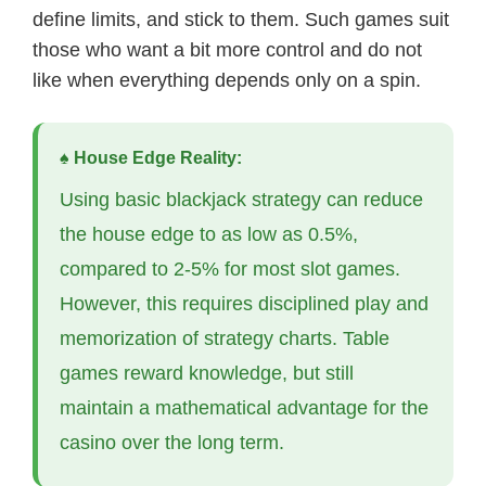
define limits, and stick to them. Such games suit
those who want a bit more control and do not
like when everything depends only on a spin.
♠️ House Edge Reality:
Using basic blackjack strategy can reduce
the house edge to as low as 0.5%,
compared to 2-5% for most slot games.
However, this requires disciplined play and
memorization of strategy charts. Table
games reward knowledge, but still
maintain a mathematical advantage for the
casino over the long term.