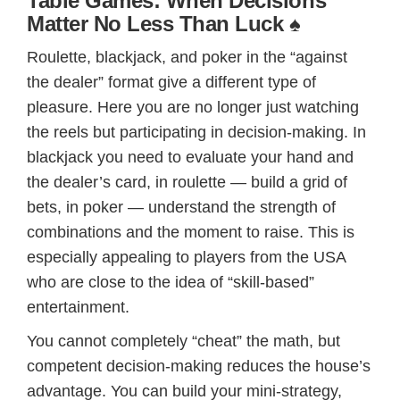
Table Games: When Decisions
Matter No Less Than Luck ♠️
Roulette, blackjack, and poker in the “against
the dealer” format give a different type of
pleasure. Here you are no longer just watching
the reels but participating in decision-making. In
blackjack you need to evaluate your hand and
the dealer’s card, in roulette — build a grid of
bets, in poker — understand the strength of
combinations and the moment to raise. This is
especially appealing to players from the USA
who are close to the idea of “skill-based”
entertainment.
You cannot completely “cheat” the math, but
competent decision-making reduces the house’s
advantage. You can build your mini-strategy,