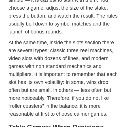
choose a game, adjust the size of the stake,
press the button, and watch the result. The rules
usually boil down to symbol matches and the
launch of bonus rounds.
At the same time, inside the slots section there
are several types: classic three-reel machines,
video slots with dozens of lines, and modern
games with non-standard mechanics and
multipliers. It is important to remember that each
slot has its own volatility: in some, wins drop
often but are small, in others — less often but
more noticeably. Therefore, if you do not like
“roller coasters” in the balance, it is more
reasonable at first to choose calmer games.