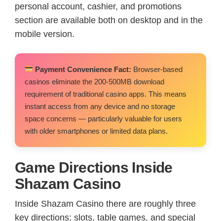
personal account, cashier, and promotions
section are available both on desktop and in the
mobile version.
Payment Convenience Fact:
Browser-based
casinos eliminate the 200-500MB download
requirement of traditional casino apps. This means
instant access from any device and no storage
space concerns — particularly valuable for users
with older smartphones or limited data plans.
Game Directions Inside
Shazam Casino
Inside Shazam Casino there are roughly three
key directions: slots, table games, and special